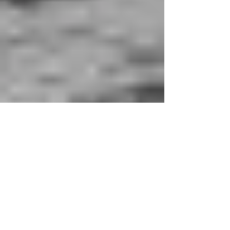
Flâneuses, footloose and
fancy free
Flâneuse-ing is the feminine art of traveling to see,
not to be seen; to tell, and not be hold, as we learn
from Lauren Elkin’s Flâneuse:...