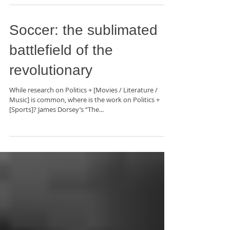
Soccer: the sublimated
battlefield of the
revolutionary
While research on Politics + [Movies / Literature /
Music] is common, where is the work on Politics +
[Sports]? James Dorsey’s “The...