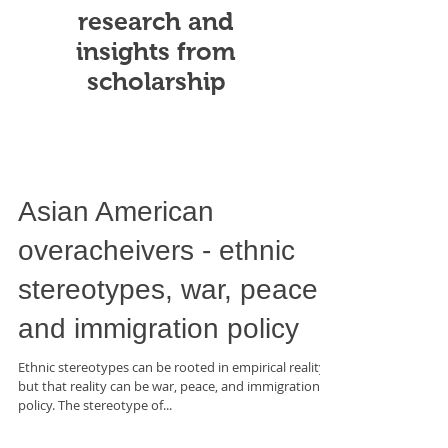
research and
insights from
scholarship
Asian American
overacheivers - ethnic
stereotypes, war, peace,
and immigration policy
Ethnic stereotypes can be rooted in empirical reality,
but that reality can be war, peace, and immigration
policy. The stereotype of...