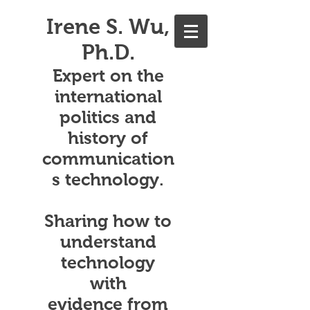
Irene S. Wu,
Ph.D.
Expert on the
international
politics and
history of
communication
s technology.
Sharing how to
understand
technology
with
evidence from