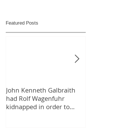
Featured Posts
John Kenneth Galbraith
On “Likes” for
had Rolf Wagenfuhr
Tweeting Arab
kidnapped in order to
Facebook
calculate Germany’s Gross
National P