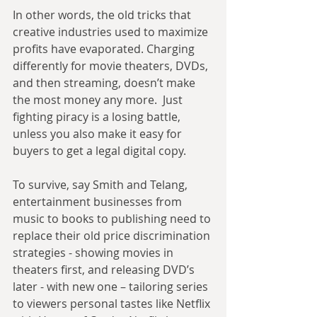
In other words, the old tricks that 
creative industries used to maximize 
profits have evaporated. Charging 
differently for movie theaters, DVDs, 
and then streaming, doesn’t make 
the most money any more.  Just 
fighting piracy is a losing battle, 
unless you also make it easy for 
buyers to get a legal digital copy.
To survive, say Smith and Telang, 
entertainment businesses from 
music to books to publishing need to 
replace their old price discrimination 
strategies - showing movies in 
theaters first, and releasing DVD’s 
later - with new one – tailoring series 
to viewers personal tastes like Netflix 