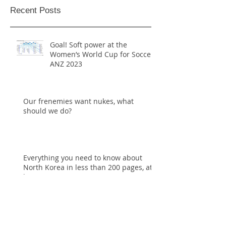
Recent Posts
Goal! Soft power at the
Women’s World Cup for Soccer
ANZ 2023
Our frenemies want nukes, what
should we do?
Everything you need to know about
North Korea in less than 200 pages, at
last
Widen your window, grow resilience to
trauma, this new year.