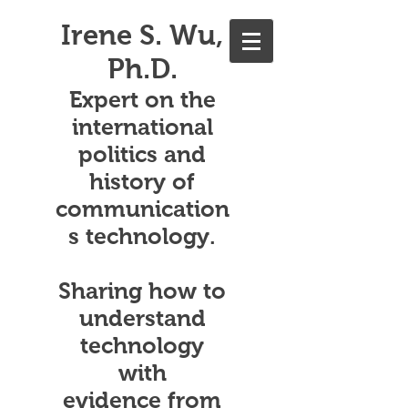
Irene S. Wu,
Ph.D.
Expert on the
international
politics and
history of
communication
s technology.
Sharing how to
understand
technology
with
evidence from