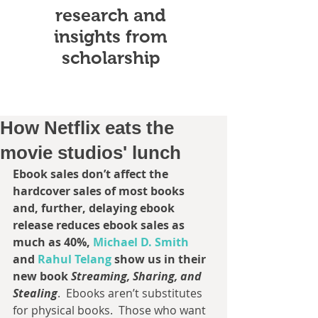
research and
insights from
scholarship
How Netflix eats the
movie studios' lunch
Ebook sales don’t affect the 
hardcover sales of most books 
and, further, delaying ebook 
release reduces ebook sales as 
much as 40%, 
Michael D. Smith 
and 
Rahul Telang 
show us in their 
new book 
Streaming, Sharing, and 
Stealing
.  Ebooks aren’t substitutes 
for physical books.  Those who want 