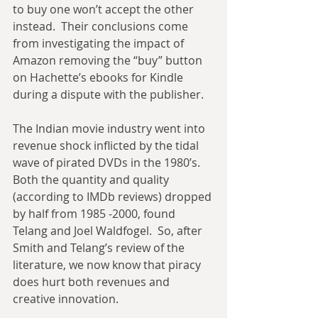
to buy one won’t accept the other 
instead.  Their conclusions come 
from investigating the impact of 
Amazon removing the “buy” button 
on Hachette’s ebooks for Kindle 
during a dispute with the publisher. 
The Indian movie industry went into 
revenue shock inflicted by the tidal 
wave of pirated DVDs in the 1980’s.  
Both the quantity and quality 
(according to IMDb reviews) dropped 
by half from 1985 -2000, found 
Telang and Joel Waldfogel.  So, after 
Smith and Telang’s review of the 
literature, we now know that piracy 
does hurt both revenues and 
creative innovation.