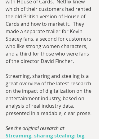
with House of Cards.  Netflix knew 
which of their customers had rented 
the old British version of House of 
Cards and how to market it.  They 
made a separate trailer for Kevin 
Spacey fans, a second for customers 
who like strong women characters, 
and a third for those who were fans 
of the director David Fincher.
Streaming, sharing and stealing is a 
great overview of the latest research 
on the impact of digitalization on the 
entertainment industry, based on 
analysis of real industry data, 
presented in a readable, clear prose. 
See the original research at
Streaming, sharing stealing: big 