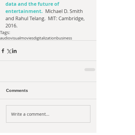
data and the future of 
entertainment.
  Michael D. Smith 
and Rahul Telang.  MIT: Cambridge, 
2016.
Tags:
audiovisual
movies
digitalization
business
Comments
Write a comment...