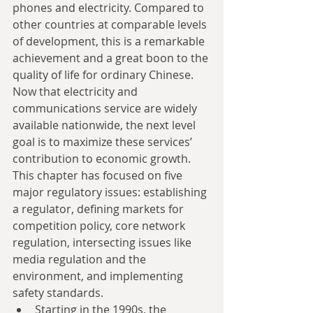
phones and electricity. Compared to 
other countries at comparable levels 
of development, this is a remarkable 
achievement and a great boon to the 
quality of life for ordinary Chinese. 
Now that electricity and 
communications service are widely 
available nationwide, the next level 
goal is to maximize these services’ 
contribution to economic growth. 
This chapter has focused on five 
major regulatory issues: establishing 
a regulator, defining markets for 
competition policy, core network 
regulation, intersecting issues like 
media regulation and the 
environment, and implementing 
safety standards. 
Starting in the 1990s, the 