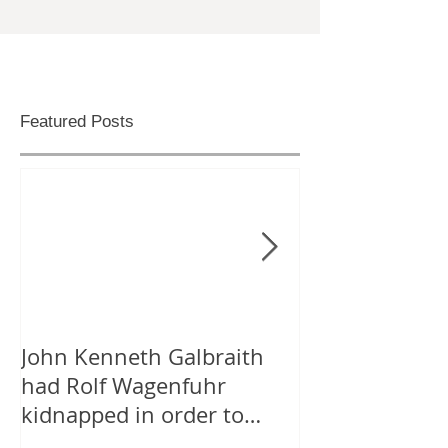
Featured Posts
John Kenneth Galbraith
On “Likes” for
had Rolf Wagenfuhr
Tweeting Arab
kidnapped in order to
Facebook
calculate Germany’s Gross