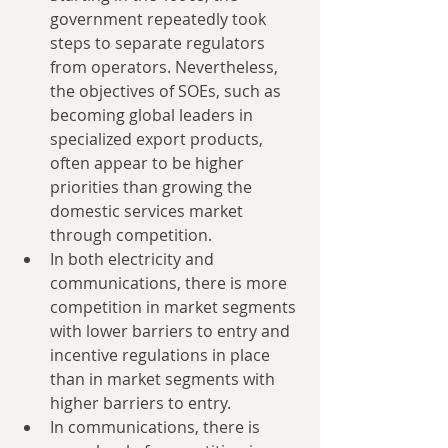
government repeatedly took 
steps to separate regulators 
from operators. Nevertheless, 
the objectives of SOEs, such as 
becoming global leaders in 
specialized export products, 
often appear to be higher 
priorities than growing the 
domestic services market 
through competition.  
In both electricity and 
communications, there is more 
competition in market segments 
with lower barriers to entry and 
incentive regulations in place 
than in market segments with 
higher barriers to entry.  
In communications, there is 