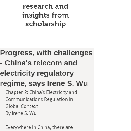
research and
insights from
scholarship
Progress, with challenges
- China's telecom and
electricity regulatory
regime, says Irene S. Wu
Chapter 2: China’s Electricity and 
Communications Regulation in 
Global Context
By Irene S. Wu
Everywhere in China, there are 