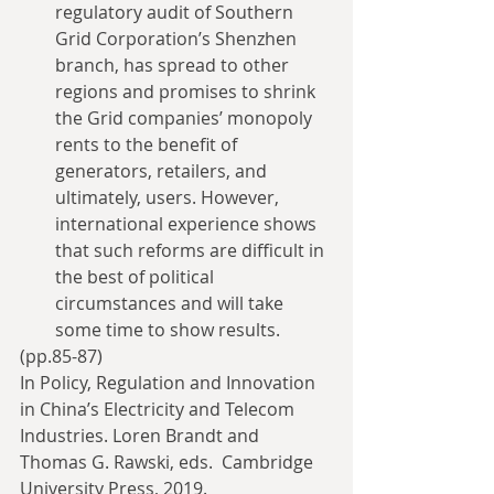
regulatory audit of Southern 
Grid Corporation’s Shenzhen 
branch, has spread to other 
regions and promises to shrink 
the Grid companies’ monopoly 
rents to the benefit of 
generators, retailers, and 
ultimately, users. However, 
international experience shows 
that such reforms are difficult in 
the best of political 
circumstances and will take 
some time to show results. 
(pp.85-87)
In Policy, Regulation and Innovation 
in China’s Electricity and Telecom 
Industries. Loren Brandt and 
Thomas G. Rawski, eds.  Cambridge 
University Press, 2019.