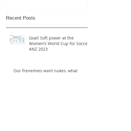
National P
Recent Posts
Goal! Soft power at the
Women’s World Cup for Soccer
ANZ 2023
Our frenemies want nukes, what
should we do?
Everything you need to know about
North Korea in less than 200 pages, at
last