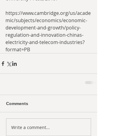
https://www.cambridge.org/us/acade
mic/subjects/economics/economic-
development-and-growth/policy-
regulation-and-innovation-chinas-
electricity-and-telecom-industries?
format=PB
Comments
Write a comment...