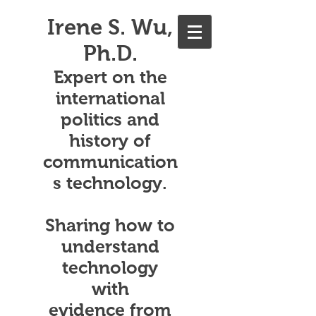
Irene S. Wu,
Ph.D.
Expert on the
international
politics and
history of
communication
s technology.
Sharing how to
understand
technology
with
evidence from