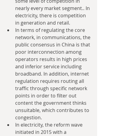
some level of competition in 
nearly every market segment.. In 
electricity, there is competition 
in generation and retail.  
In terms of regulating the core 
network, in communications, the 
public consensus in China is that 
poor interconnection among 
operators results in high prices 
and inferior service including 
broadband. In addition, internet 
regulation requires routing all 
traffic through specific network 
points in order to filter out 
content the government thinks 
unsuitable, which contributes to 
congestion.  
In electricity, the reform wave 
initiated in 2015 with a 