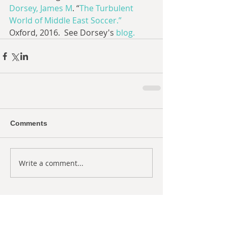
Dorsey, James M
. “
The Turbulent 
World of Middle East Soccer.”
Oxford, 2016.  See Dorsey's 
blog.
Comments
Write a comment...