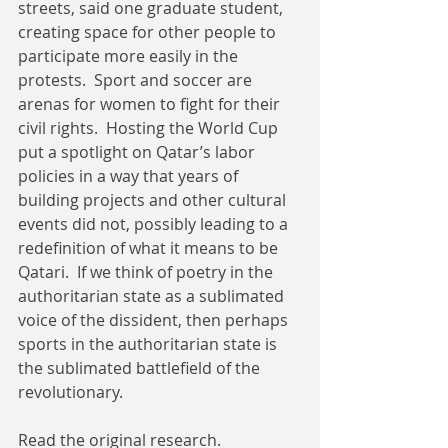
streets, said one graduate student, 
creating space for other people to 
participate more easily in the 
protests.  Sport and soccer are 
arenas for women to fight for their 
civil rights.  Hosting the World Cup 
put a spotlight on Qatar’s labor 
policies in a way that years of 
building projects and other cultural 
events did not, possibly leading to a 
redefinition of what it means to be 
Qatari.  If we think of poetry in the 
authoritarian state as a sublimated 
voice of the dissident, then perhaps 
sports in the authoritarian state is 
the sublimated battlefield of the 
revolutionary. 
Read the original research.