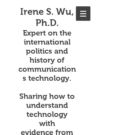
Irene S. Wu,
Ph.D.
Expert on the
international
politics and
history of
communication
s technology.
Sharing how to
understand
technology
with
evidence from