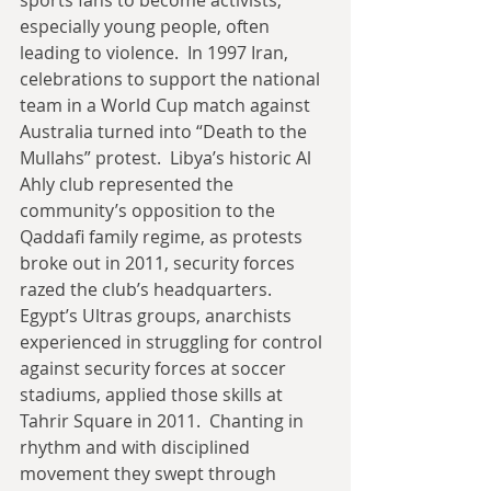
sports fans to become activists, 
especially young people, often 
leading to violence.  In 1997 Iran, 
celebrations to support the national 
team in a World Cup match against 
Australia turned into “Death to the 
Mullahs” protest.  Libya’s historic Al 
Ahly club represented the 
community’s opposition to the 
Qaddafi family regime, as protests 
broke out in 2011, security forces 
razed the club’s headquarters.   
Egypt’s Ultras groups, anarchists 
experienced in struggling for control 
against security forces at soccer 
stadiums, applied those skills at 
Tahrir Square in 2011.  Chanting in 
rhythm and with disciplined 
movement they swept through 