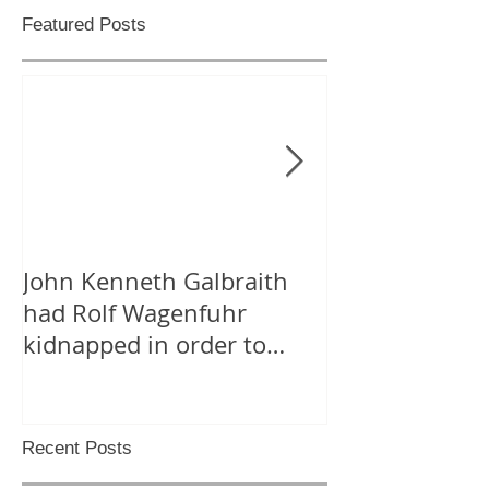
Featured Posts
John Kenneth Galbraith
On “Likes” for
had Rolf Wagenfuhr
Tweeting Arab
kidnapped in order to
Facebook
calculate Germany’s Gross
National P
Recent Posts