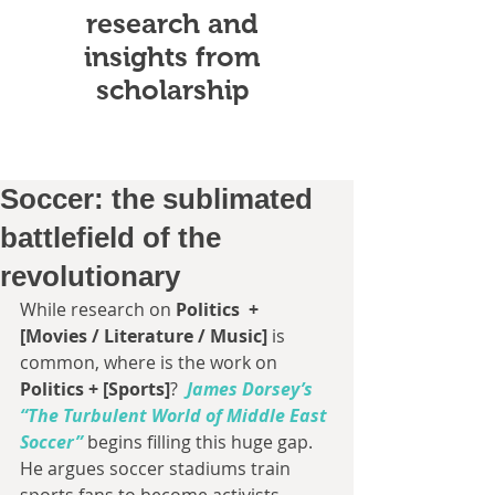
research and
insights from
scholarship
Soccer: the sublimated
battlefield of the
revolutionary
While research on 
Politics  + 
[Movies / Literature / Music]
 is 
common, where is the work on
Politics + [Sports]
? 
James Dorsey’s 
“The Turbulent World of Middle East 
Soccer”
begins filling this huge gap.  
He argues soccer stadiums train 