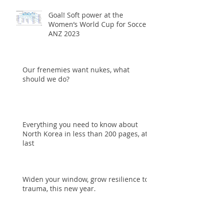
Goal! Soft power at the
Women’s World Cup for Soccer
ANZ 2023
Our frenemies want nukes, what
should we do?
Everything you need to know about
North Korea in less than 200 pages, at
last
Widen your window, grow resilience to
trauma, this new year.