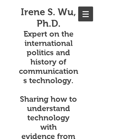
Irene S. Wu,
Ph.D.
Expert on the
international
politics and
history of
communication
s technology.
Sharing how to
understand
technology
with
evidence from