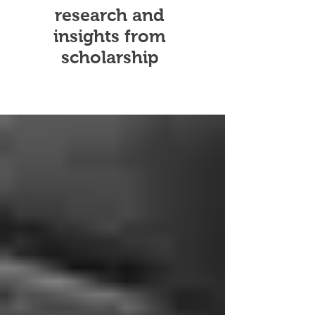
research and
insights from
scholarship