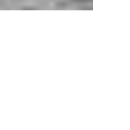
Flâneuses, footloose and
fancy free
Flâneuse-ing is the feminine art of traveling to see,
not to be seen; to tell, and not be hold, as we learn
from Lauren Elkin’s Flâneuse:...