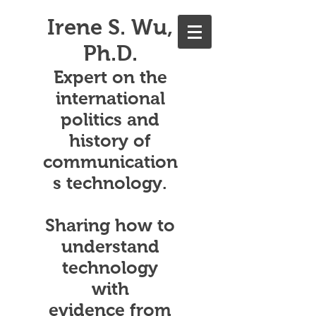
Irene S. Wu,
Ph.D.
Expert on the
international
politics and
history of
communication
s technology.
Sharing how to
understand
technology
with
evidence from