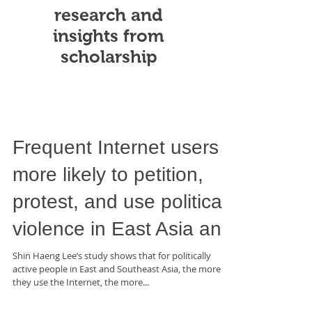
research and
insights from
scholarship
Frequent Internet users
more likely to petition,
protest, and use political
violence in East Asia an
Shin Haeng Lee’s study shows that for politically
active people in East and Southeast Asia, the more
they use the Internet, the more...