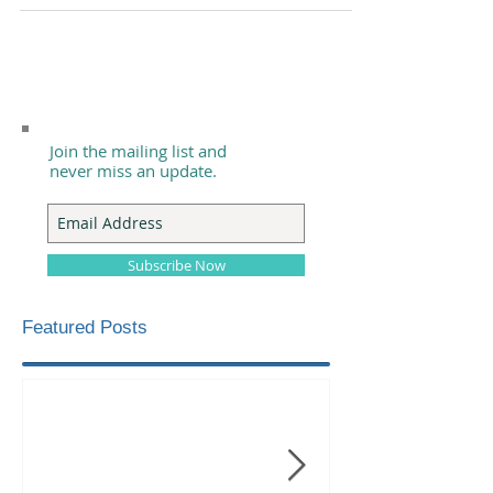
Join the mailing list and
never miss an update.
Subscribe Now
Featured Posts