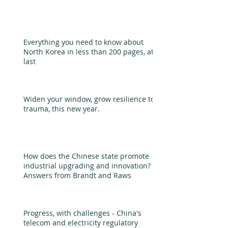
Everything you need to know about
North Korea in less than 200 pages, at
last
Widen your window, grow resilience to
trauma, this new year.
How does the Chinese state promote
industrial upgrading and innovation?
Answers from Brandt and Raws
Progress, with challenges - China's
telecom and electricity regulatory