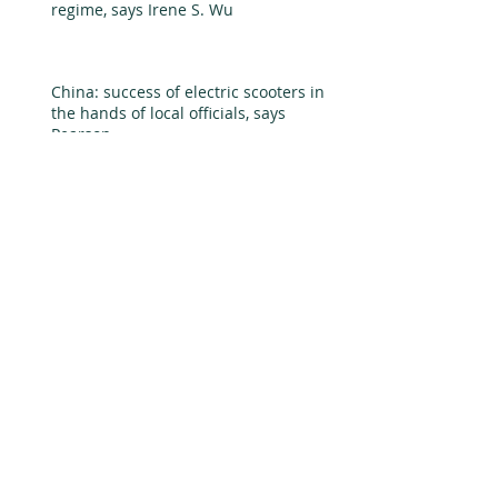
regime, says Irene S. Wu
China: success of electric scooters in
the hands of local officials, says
Pearson
Back in the day, Huawei v. Datang in 3G
equipment, by Thun and Sturgeon
China's nuclear power industry -
pygmy to giant in global market, says
Madhavan, Rawski, and Tia
China's solar soars while wind suffers
turbulence, says Brandt and Wang