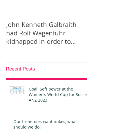
John Kenneth Galbraith
On “Likes” for
had Rolf Wagenfuhr
Tweeting Arab
kidnapped in order to
Facebook
calculate Germany’s Gross
National P
Recent Posts
Goal! Soft power at the
Women’s World Cup for Soccer
ANZ 2023
Our frenemies want nukes, what
should we do?