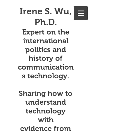
Irene S. Wu,
Ph.D.
Expert on the
international
politics and
history of
communication
s technology.
Sharing how to
understand
technology
with
evidence from