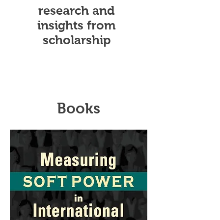
research and
insights from
scholarship
Books