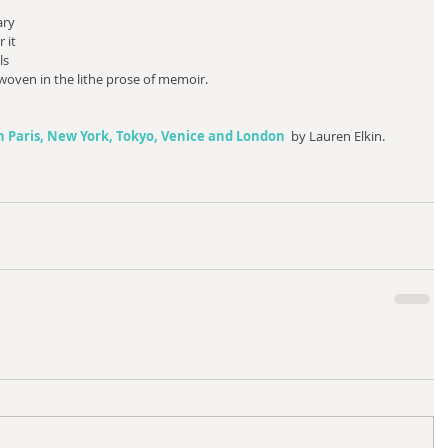
ary 
 it 
ls 
oven in the lithe prose of memoir. 
 Paris, New York, Tokyo, Venice and London
  by Lauren Elkin.  