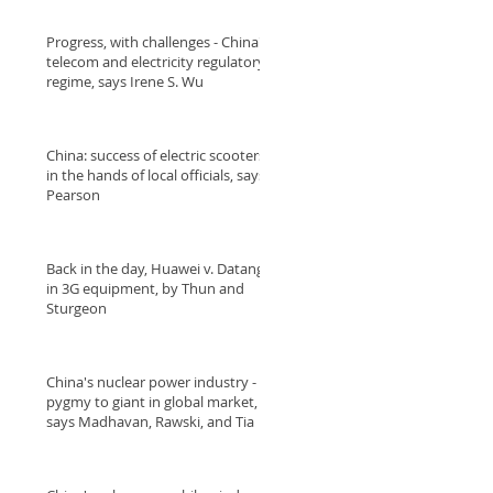
Progress, with challenges - China's
telecom and electricity regulatory
regime, says Irene S. Wu
China: success of electric scooters
in the hands of local officials, says
Pearson
Back in the day, Huawei v. Datang
in 3G equipment, by Thun and
Sturgeon
China's nuclear power industry -
pygmy to giant in global market,
says Madhavan, Rawski, and Tia