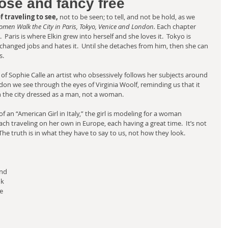
ose and fancy free
 traveling to see, 
not to be seen; to tell, and not be hold, as we 
omen Walk the City in Paris, Tokyo, Venice and London.
 Each chapter 
 Paris is where Elkin grew into herself and she loves it.  Tokyo is 
hanged jobs and hates it.  Until she detaches from him, then she can 
s.
of Sophie Calle an artist who obsessively follows her subjects around 
ondon we see through the eyes of Virginia Woolf, reminding us that it 
h the city dressed as a man, not a woman. 
 of an “American Girl in Italy,” the girl is modeling for a woman 
h traveling on her own in Europe, each having a great time.  It’s not 
he truth is in what they have to say to us, not how they look. 
nd 
ok 
e 