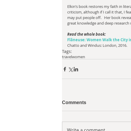
Elkin’s book restores my faith in liter
criticism, although if I call it that, I fear
may put people off.   Her book revea
great knowledge and deep research w
Read the whole book:
Flâneuse: Women Walk the City in
Chatto and Windus: London, 2016.
Tags:
travel
women
Comments
Write a comment...