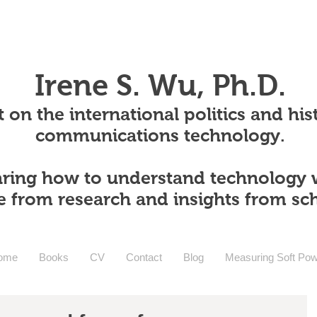
Irene S. Wu, Ph.D.
 on the international politics and his
communications technology.
ring how to understand technology 
e from research and insights from sc
ome
Books
CV
Contact
Blog
Measuring Soft Po