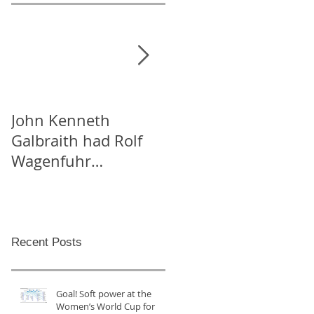
John Kenneth
On “Likes” for peace,
Galbraith had Rolf
and Tweeting Arabs
Wagenfuhr
on Facebook
kidnapped in order
to calculate
Germany’s Gross
National P
Recent Posts
Goal! Soft power at the
Women’s World Cup for