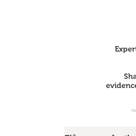
Expert
Sha
evidenc
H