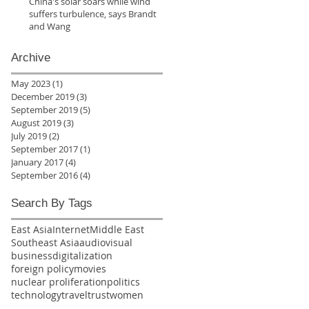
China's solar soars while wind
suffers turbulence, says Brandt
and Wang
Archive
May 2023
(1)
1 post
December 2019
(3)
3 posts
September 2019
(5)
5 posts
August 2019
(3)
3 posts
July 2019
(2)
2 posts
September 2017
(1)
1 post
January 2017
(4)
4 posts
September 2016
(4)
4 posts
Search By Tags
East Asia
Internet
Middle East
Southeast Asia
audiovisual
business
digitalization
foreign policy
movies
nuclear proliferation
politics
technology
travel
trust
women