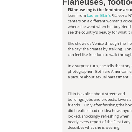
Flâneuses, footlo
Flâneuse-ing is the feminine art of
learn from 
Lauren Elkin’s 
Flâneuse: W
centers on a different woman’s voice. 
where she went when her boyfriend c
see the country’s beauty for what it i
She shows us Venice through the life 
the city; she creates by stalking.  L
can feel like freedom to walk throug
In a surprise turn, she tells the story
photographer.  Both are American, eac
a picture about sexual harassment.  T
Elkin is explicit about streets and 
buildings, jobs and protests, lovers a
friends.    Only after finishing the bo
did I realize I had no idea how anyon
looked, shockingly refreshing when 
nearly every report of the First Lady 
describes what she is wearing. 