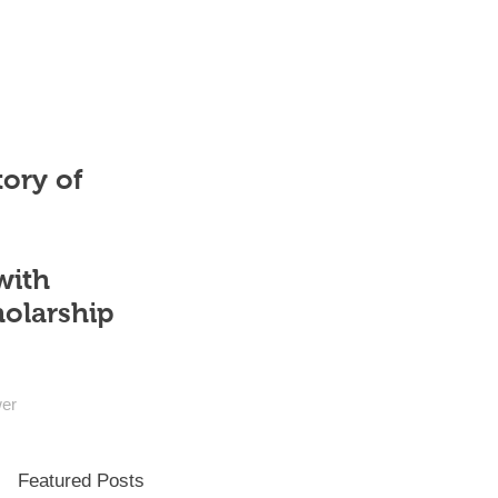
tory of
with
holarship
wer
Featured Posts