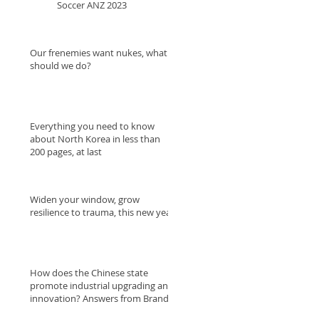
Soccer ANZ 2023
Our frenemies want nukes, what
should we do?
Everything you need to know
about North Korea in less than
200 pages, at last
Widen your window, grow
resilience to trauma, this new year.
How does the Chinese state
promote industrial upgrading and
innovation? Answers from Brandt
and Raws