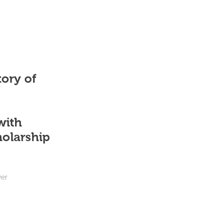
tory of
with
holarship
wer