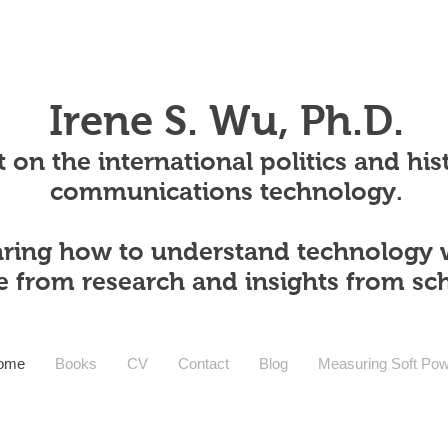
Irene S. Wu, Ph.D.
 on the international politics and his
communications technology.
ring how to understand technology 
e from research and insights from sc
ome
Books
CV
Contact
Blog
Measuring Soft Po