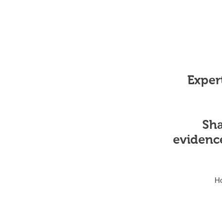
Expert
Sha
evidenc
H